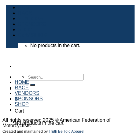
Skip
HOME
to
RACE
content
VENDORS
SPONSORS
SHOP
Cart /
$
0.00
0
No products in the cart.
Search
for:
HOME
RACE
VENDORS
SPONSORS
0
SHOP
Cart
All rights reserved 2025 © American Federation of
No products in the cart.
Motorcyclists
Created and maintained by
Truth Be Told Apparel