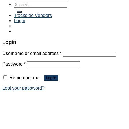
Search
for:
Trackside Vendors
Login
Login
Username or email address
*
Password
*
Remember me
Log in
Lost your password?