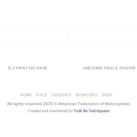
FL3 PRINT PACKAGE
AWESOME PENCIL POSTER
HOME
RACE
VENDORS
SPONSORS
SHOP
All rights reserved 2025 © American Federation of Motorcyclists
Created and maintained by
Truth Be Told Apparel