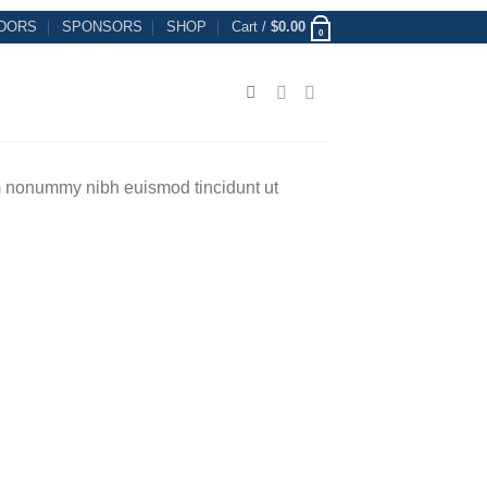
DORS
SPONSORS
SHOP
Cart /
$
0.00
0
am nonummy nibh euismod tincidunt ut