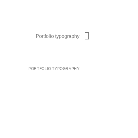
Portfolio typography
PORTFOLIO TYPOGRAPHY
MAGA