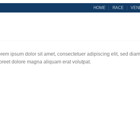
HOME
RACE
VEN
rem ipsum dolor sit amet, consectetuer adipiscing elit, sed di
oreet dolore magna aliquam erat volutpat.