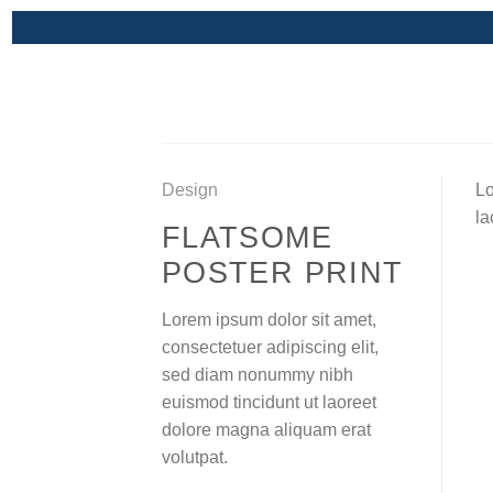
Skip
to
content
Design
Lo
la
FLATSOME
POSTER PRINT
Lorem ipsum dolor sit amet,
consectetuer adipiscing elit,
sed diam nonummy nibh
euismod tincidunt ut laoreet
dolore magna aliquam erat
volutpat.