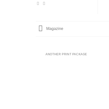
Magazine
ANOTHER PRINT PACKAGE