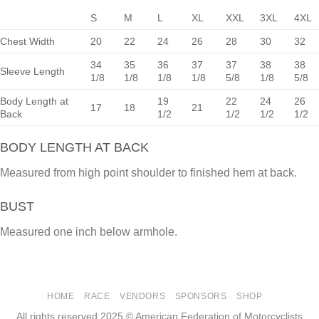
S
M
L
XL
XXL
3XL
4XL
Chest Width
20
22
24
26
28
30
32
34
35
36
37
37
38
38
Sleeve Length
1/8
1/8
1/8
1/8
5/8
1/8
5/8
Body Length at
19
22
24
26
17
18
21
Back
1/2
1/2
1/2
1/2
BODY LENGTH AT BACK
Measured from high point shoulder to finished hem at back.
BUST
Measured one inch below armhole.
HOME
RACE
VENDORS
SPONSORS
SHOP
All rights reserved 2025 © American Federation of Motorcyclists