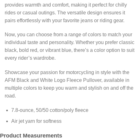
provides warmth and comfort, making it perfect for chilly
rides or casual outings. The versatile design ensures it
pairs effortlessly with your favorite jeans or riding gear.
Now, you can choose from a range of colors to match your
individual taste and personality. Whether you prefer classic
black, bold red, or vibrant blue, there’s a color option to suit
every rider’s wardrobe.
Showcase your passion for motorcycling in style with the
AFM Black and White Logo Fleece Pullover, available in
multiple colors to keep you warm and stylish on and off the
road.
7.8-ounce, 50/50 cotton/poly fleece
Air jet yarn for softness
Product Measurements