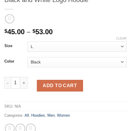
Price
45.00
–
53.00
$
$
range:
CLEAR
$45.00
Size
through
$53.00
Color
American Federation of Motorcyclists - Black and White Logo 
ADD TO CART
SKU:
N/A
Categories:
All
,
Hoodies
,
Men
,
Women