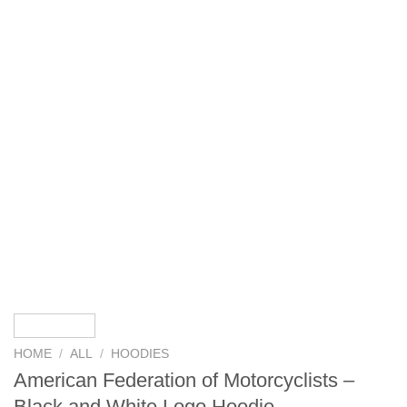
HOME
/
ALL
/
HOODIES
American Federation of Motorcyclists –
Black and White Logo Hoodie