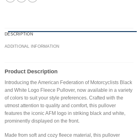
DESCRIPTION
ADDITIONAL INFORMATION
Product Description
Introducing the American Federation of Motorcyclists Black
and White Logo Fleece Pullover, now available in a variety
of colors to suit your style preferences. Crafted with the
utmost attention to quality and comfort, this pullover
features the iconic AFM logo in striking black and white,
prominently displayed on the front.
Made from soft and cozy fleece material, this pullover