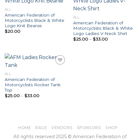
Add to
Add to
ALL
Wishlist
Wishlist
American Federation of
ALL
Motorcyclists Black & White
American Federation of
Logo Knit Beanie
Motorcyclists Black & White
$
20.00
Logo Ladies V-Neck Shirt
Price
$
25.00
–
$
33.00
range:
$25.00
through
$33.00
ALL
American Federation of
Add to
Motorcyclists Rocker Tank
Wishlist
Top
Price
$
25.00
–
$
33.00
range:
$25.00
through
$33.00
HOME
RACE
VENDORS
SPONSORS
SHOP
All rights reserved 2025 © American Federation of