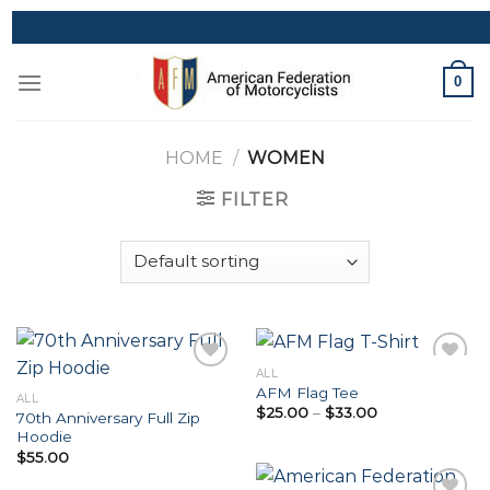
Skip
to
content
0
HOME
/
WOMEN
FILTER
ALL
AFM Flag Tee
ALL
Price
$
25.00
–
$
33.00
70th Anniversary Full Zip
Add to
Add to
range:
Hoodie
Wishlist
Wishlist
$25.00
through
$
55.00
$33.00