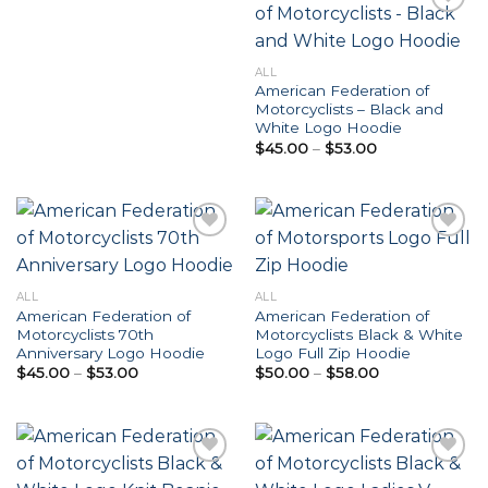
Add to
ALL
Wishlist
American Federation of
Motorcyclists – Black and
White Logo Hoodie
Price
$
45.00
–
$
53.00
range:
$45.00
through
$53.00
Add to
Add to
ALL
ALL
Wishlist
Wishlist
American Federation of
American Federation of
Motorcyclists 70th
Motorcyclists Black & White
Anniversary Logo Hoodie
Logo Full Zip Hoodie
Price
Price
$
45.00
–
$
53.00
$
50.00
–
$
58.00
range:
range:
$45.00
$50.00
through
through
$53.00
$58.00