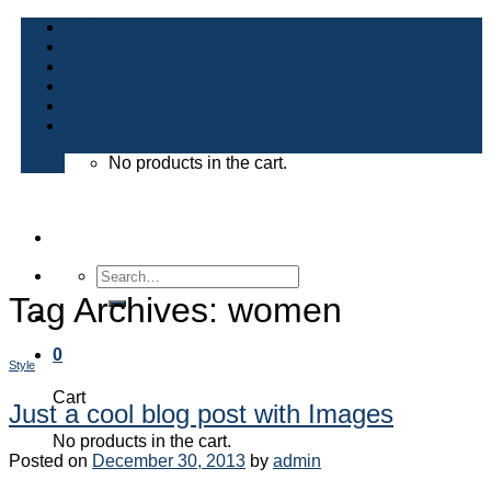
Skip
HOME
to
RACE
content
VENDORS
SPONSORS
SHOP
Cart /
$
0.00
0
No products in the cart.
Search
for:
Tag Archives:
women
0
Style
Cart
Just a cool blog post with Images
No products in the cart.
Posted on
December 30, 2013
by
admin