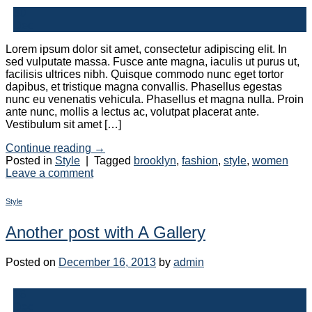
30
Dec
Lorem ipsum dolor sit amet, consectetur adipiscing elit. In
sed vulputate massa. Fusce ante magna, iaculis ut purus ut,
facilisis ultrices nibh. Quisque commodo nunc eget tortor
dapibus, et tristique magna convallis. Phasellus egestas
nunc eu venenatis vehicula. Phasellus et magna nulla. Proin
ante nunc, mollis a lectus ac, volutpat placerat ante.
Vestibulum sit amet […]
Continue reading
→
Posted in
Style
|
Tagged
brooklyn
,
fashion
,
style
,
women
Leave a comment
Style
Another post with A Gallery
Posted on
December 16, 2013
by
admin
16
Dec