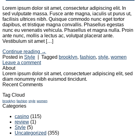
Lorem ipsum dolor sit amet, consectetur adipiscing elit. In
sed vulputate massa. Fusce ante magna, iaculis ut purus ut,
facilisis ultrices nibh. Quisque commodo nunc eget tortor
dapibus, et tristique magna convallis. Phasellus egestas
nunc eu venenatis vehicula. Phasellus et magna nulla. Proin
ante nunc, mollis a lectus ac, volutpat placerat ante.
Vestibulum sit amet […]
Continue reading
→
Posted in
Style
|
Tagged
brooklyn
,
fashion
,
style
,
women
Leave a comment
About
Lorem ipsum dolor sit amet, consectetuer adipiscing elit, sed
diam nonummy nibh euismod tincidunt.
Recent Comments
Tag Cloud
brooklyn
fashion
style
women
Categories
casino
(115)
review
(1)
Style
(5)
Uncategorized
(355)