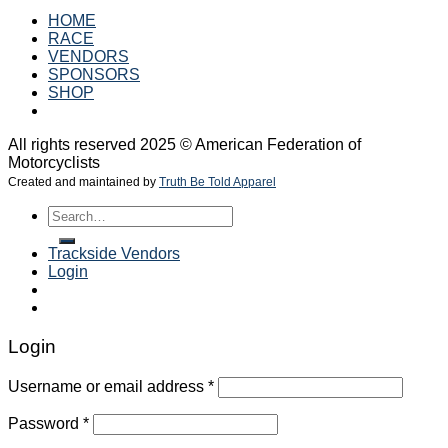
HOME
RACE
VENDORS
SPONSORS
SHOP
All rights reserved 2025 © American Federation of
Motorcyclists
Created and maintained by
Truth Be Told Apparel
Search
for:
Trackside Vendors
Login
Login
Username or email address
*
Password
*