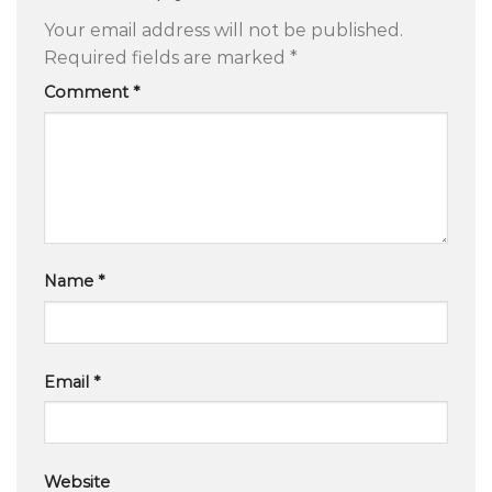
Your email address will not be published.
Required fields are marked
*
Comment
*
Name
*
Email
*
Website