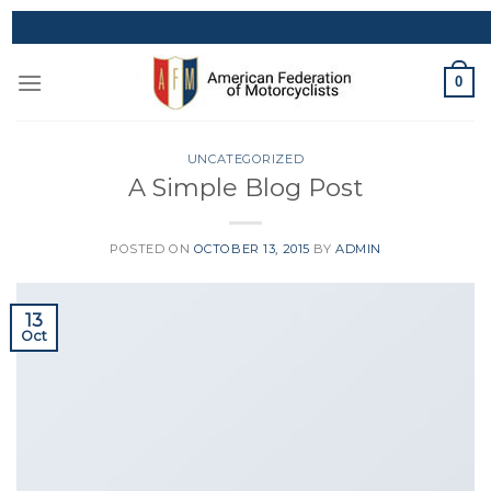
Skip
to
content
0
UNCATEGORIZED
A Simple Blog Post
POSTED ON
OCTOBER 13, 2015
BY
ADMIN
13
Oct