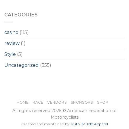
CATEGORIES
casino
(115)
review
(1)
Style
(5)
Uncategorized
(355)
HOME
RACE
VENDORS
SPONSORS
SHOP
All rights reserved 2025 © American Federation of
Motorcyclists
Created and maintained by
Truth Be Told Apparel