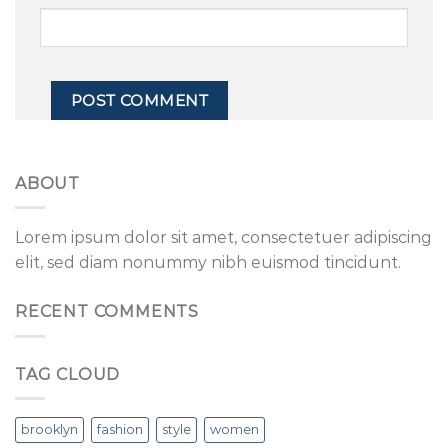
ABOUT
Lorem ipsum dolor sit amet, consectetuer adipiscing
elit, sed diam nonummy nibh euismod tincidunt.
RECENT COMMENTS
TAG CLOUD
brooklyn
fashion
style
women