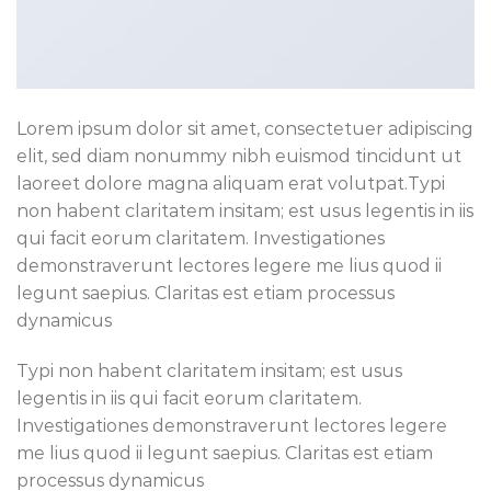
Lorem ipsum dolor sit amet, consectetuer adipiscing
elit, sed diam nonummy nibh euismod tincidunt ut
laoreet dolore magna aliquam erat volutpat.Typi
non habent claritatem insitam; est usus legentis in iis
qui facit eorum claritatem. Investigationes
demonstraverunt lectores legere me lius quod ii
legunt saepius. Claritas est etiam processus
dynamicus
Typi non habent claritatem insitam; est usus
legentis in iis qui facit eorum claritatem.
Investigationes demonstraverunt lectores legere
me lius quod ii legunt saepius. Claritas est etiam
processus dynamicus