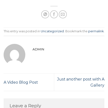
This entry was posted in
Uncategorized
. Bookmark the
permalink
.
ADMIN
Just another post with A
A Video Blog Post
Gallery
Leave a Reply