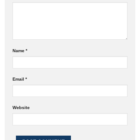
Name
*
Email
*
Website