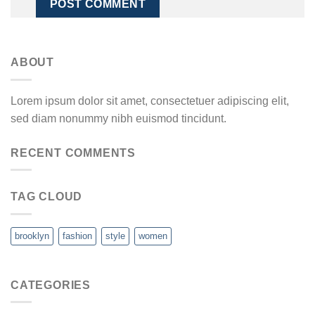
ABOUT
Lorem ipsum dolor sit amet, consectetuer adipiscing elit,
sed diam nonummy nibh euismod tincidunt.
RECENT COMMENTS
TAG CLOUD
brooklyn
fashion
style
women
CATEGORIES