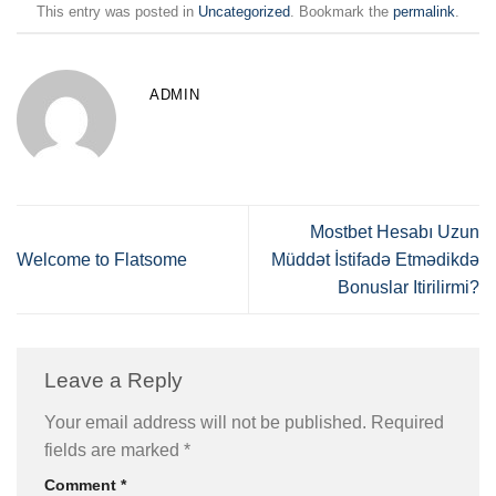
This entry was posted in
Uncategorized
. Bookmark the
permalink
.
ADMIN
Mostbet Hesabı Uzun
Welcome to Flatsome
Müddət İstifadə Etmədikdə
Bonuslar Itirilirmi?
Leave a Reply
Your email address will not be published.
Required
fields are marked
*
Comment
*