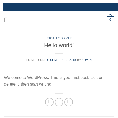
Skip
to
content
0
UNCATEGORIZED
Hello world!
POSTED ON
DECEMBER 10, 2018
BY
ADMIN
Welcome to WordPress. This is your first post. Edit or
delete it, then start writing!